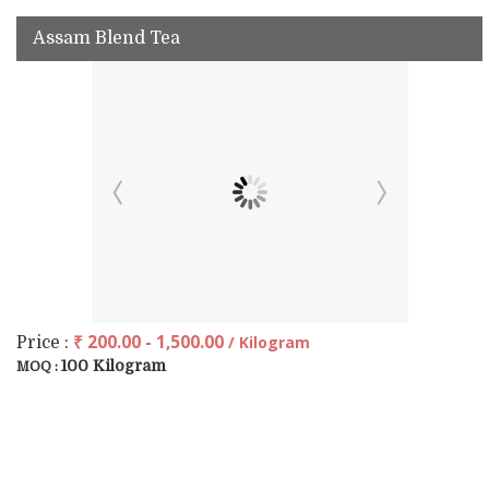
Assam Blend Tea
₹ 200.00 - 1,500.00
/ Kilogram
Price :
100 Kilogram
MOQ :