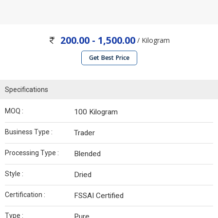
200.00 - 1,500.00
/ Kilogram
Get Best Price
Specifications
MOQ :
100 Kilogram
Business Type :
Trader
Processing Type :
Blended
Style :
Dried
Certification :
FSSAI Certified
Type :
Pure