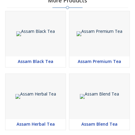
More Products
Assam Black Tea
Assam Premium Tea
Assam Herbal Tea
Assam Blend Tea