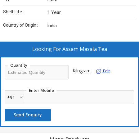
Shelf Life :
1 Year
Country of Origin :
India
Looking For
Assam Masala Tea
Quantity
Kilogram
Edit
Enter Mobile
+91
Send Enquiry