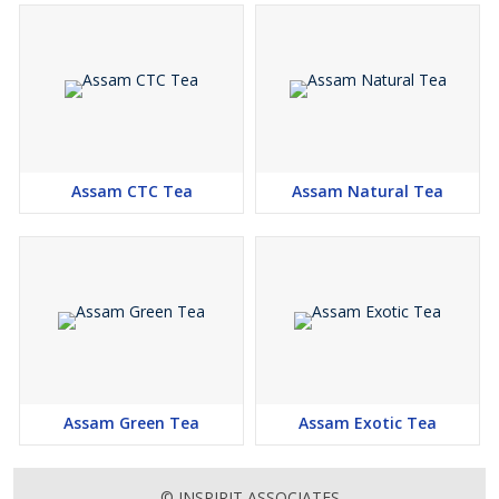
Assam CTC Tea
Assam Natural Tea
Assam Green Tea
Assam Exotic Tea
© INSPIRIT ASSOCIATES