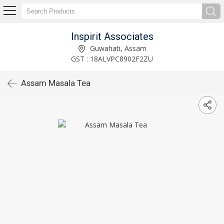
Inspirit Associates
Guwahati, Assam
GST : 18ALVPC8902F2ZU
Assam Masala Tea